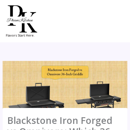
Skip
to
content
Flavors Start Here.
Blackstone Iron Forged