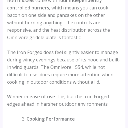
Both models come with
four independently
controlled burners
, which means you can cook
bacon on one side and pancakes on the other
without burning anything. The controls are
responsive, and the heat distribution across the
Omnivore griddle plate is fantastic.
The Iron Forged does feel slightly easier to manage
during windy evenings because of its hood and built-
in wind guards. The Omnivore 1554, while not
difficult to use, does require more attention when
cooking in outdoor conditions without a lid.
Winner in ease of use:
Tie, but the Iron Forged
edges ahead in harsher outdoor environments.
Cooking Performance