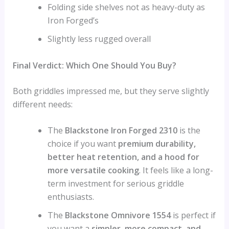
Folding side shelves not as heavy-duty as
Iron Forged’s
Slightly less rugged overall
Final Verdict: Which One Should You Buy?
Both griddles impressed me, but they serve slightly
different needs:
The
Blackstone Iron Forged 2310
is the
choice if you want
premium durability,
better heat retention, and a hood for
more versatile cooking
. It feels like a long-
term investment for serious griddle
enthusiasts.
The
Blackstone Omnivore 1554
is perfect if
you want a
simpler, more compact, and