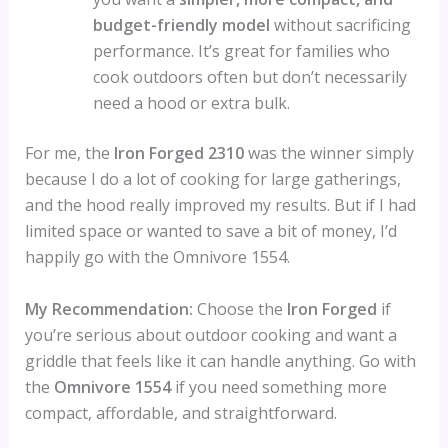
budget-friendly model
without sacrificing
performance. It’s great for families who
cook outdoors often but don’t necessarily
need a hood or extra bulk.
For me, the
Iron Forged 2310
was the winner simply
because I do a lot of cooking for large gatherings,
and the hood really improved my results. But if I had
limited space or wanted to save a bit of money, I’d
happily go with the Omnivore 1554.
My Recommendation:
Choose the
Iron Forged
if
you’re serious about outdoor cooking and want a
griddle that feels like it can handle anything. Go with
the
Omnivore 1554
if you need something more
compact, affordable, and straightforward.