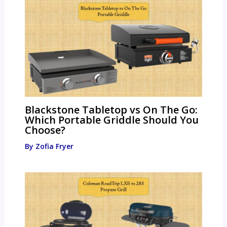
Blackstone Tabletop vs On The Go:
Which Portable Griddle Should You
Choose?
By
Zofia Fryer