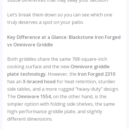
Let’s break them down so you can see which one
truly deserves a spot on your patio.
Key Difference at a Glance: Blackstone Iron Forged
vs Omnivore Griddle
Both griddles share the same 768-square-inch
cooking surface and the new
Omnivore griddle
plate technology
. However, the
Iron Forged 2310
has an
X-braced hood
for heat retention, sturdier
side tables, and a more rugged “heavy-duty” design.
The
Omnivore 1554
, on the other hand, is the
simpler option with folding side shelves, the same
high-performance griddle plate, and slightly
different dimensions.