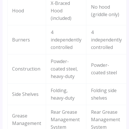
X-Braced
No hood
Hood
Hood
(griddle only)
(included)
4
4
Burners
independently
independently
controlled
controlled
Powder-
Powder-
Construction
coated steel,
coated steel
heavy-duty
Folding,
Folding side
Side Shelves
heavy-duty
shelves
Rear Grease
Rear Grease
Grease
Management
Management
Management
System
System