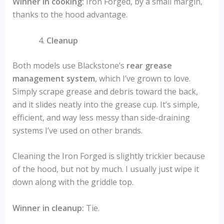
Winner in cooking:
Iron Forged, by a small margin,
thanks to the hood advantage.
Cleanup
Both models use Blackstone’s
rear grease
management system
, which I’ve grown to love.
Simply scrape grease and debris toward the back,
and it slides neatly into the grease cup. It’s simple,
efficient, and way less messy than side-draining
systems I’ve used on other brands.
Cleaning the Iron Forged is slightly trickier because
of the hood, but not by much. I usually just wipe it
down along with the griddle top.
Winner in cleanup:
Tie.