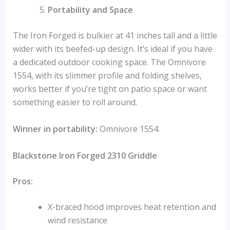
Portability and Space
The Iron Forged is bulkier at 41 inches tall and a little
wider with its beefed-up design. It’s ideal if you have
a dedicated outdoor cooking space. The Omnivore
1554, with its slimmer profile and folding shelves,
works better if you’re tight on patio space or want
something easier to roll around.
Winner in portability:
Omnivore 1554.
Blackstone Iron Forged 2310 Griddle
Pros:
X-braced hood improves heat retention and
wind resistance