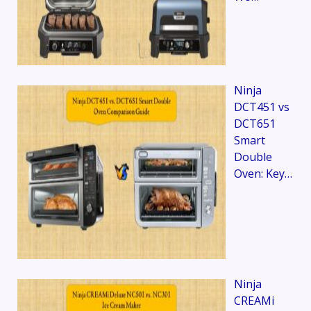
Ninja
DCT451 vs
DCT651
Smart
Double
Oven: Key…
Ninja
CREAMi