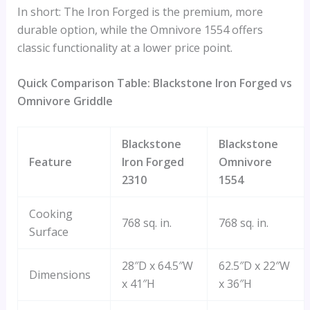
In short: The Iron Forged is the premium, more
durable option, while the Omnivore 1554 offers
classic functionality at a lower price point.
Quick Comparison Table: Blackstone Iron Forged vs
Omnivore Griddle
Blackstone
Blackstone
Feature
Iron Forged
Omnivore
2310
1554
Cooking
768 sq. in.
768 sq. in.
Surface
28″D x 64.5″W
62.5″D x 22″W
Dimensions
x 41″H
x 36″H