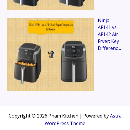
Ninja
AF141 vs
AF142 Air
Fryer: Key
Differenc…
Copyright © 2026 Pham Kitchen | Powered by
Astra
WordPress Theme