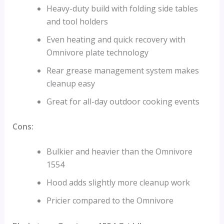
Heavy-duty build with folding side tables
and tool holders
Even heating and quick recovery with
Omnivore plate technology
Rear grease management system makes
cleanup easy
Great for all-day outdoor cooking events
Cons:
Bulkier and heavier than the Omnivore
1554
Hood adds slightly more cleanup work
Pricier compared to the Omnivore