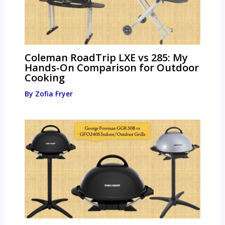
Coleman RoadTrip LXE vs 285: My
Hands-On Comparison for Outdoor
Cooking
By
Zofia Fryer