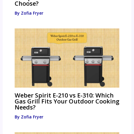
Choose?
By
Zofia Fryer
Weber Spirit E-210 vs E-310: Which
Gas Grill Fits Your Outdoor Cooking
Needs?
By
Zofia Fryer