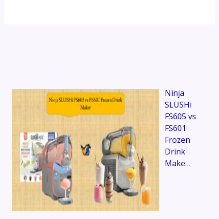
Ninja
SLUSHi
FS605 vs
FS601
Frozen
Drink
Make…