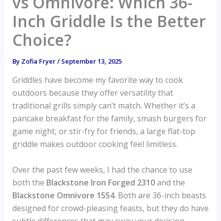
vs Omnivore: Which 36-
Inch Griddle Is the Better
Choice?
By
Zofia Fryer
/
September 13, 2025
Griddles have become my favorite way to cook
outdoors because they offer versatility that
traditional grills simply can’t match. Whether it’s a
pancake breakfast for the family, smash burgers for
game night, or stir-fry for friends, a large flat-top
griddle makes outdoor cooking feel limitless.
Over the past few weeks, I had the chance to use
both the
Blackstone Iron Forged 2310
and the
Blackstone Omnivore 1554
. Both are 36-inch beasts
designed for crowd-pleasing feasts, but they do have
subtle differences that may sway your decision.