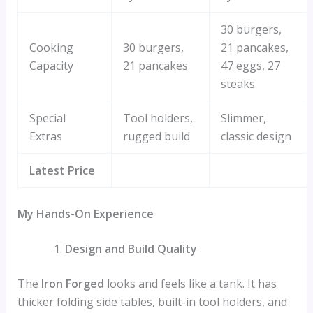
30 burgers,
Cooking
30 burgers,
21 pancakes,
Capacity
21 pancakes
47 eggs, 27
steaks
Special
Tool holders,
Slimmer,
Extras
rugged build
classic design
Latest Price
My Hands-On Experience
Design and Build Quality
The
Iron Forged
looks and feels like a tank. It has
thicker folding side tables, built-in tool holders, and