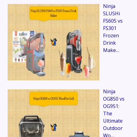
Ninja
SLUSHi
FS605 vs
FS301
Frozen
Drink
Make…
Ninja
OG850 vs
OG951:
The
Ultimate
Outdoor
Wo…