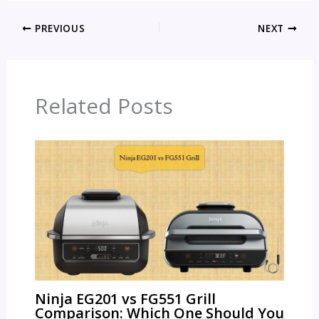
PREVIOUS
NEXT
Related Posts
Ninja EG201 vs FG551 Grill
Comparison: Which One Should You