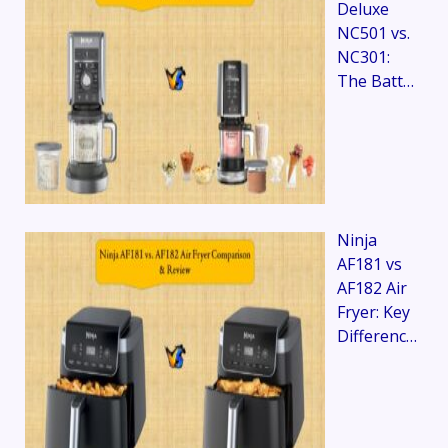
Deluxe
NC501 vs.
NC301:
The Batt…
Ninja
AF181 vs
AF182 Air
Fryer: Key
Differenc…