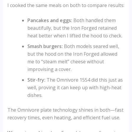
I cooked the same meals on both to compare results:
Pancakes and eggs:
Both handled them
beautifully, but the Iron Forged retained
heat better when I lifted the hood to check.
Smash burgers:
Both models seared well,
but the hood on the Iron Forged allowed
me to “steam melt” cheese without
improvising a cover.
Stir-fry:
The Omnivore 1554 did this just as
well, proving it can keep up with high-heat
dishes.
The Omnivore plate technology shines in both—fast
recovery times, even heating, and efficient fuel use.