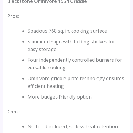
Blackstone Omnivore 1554 Griddle
Pros:
Spacious 768 sq. in. cooking surface
Slimmer design with folding shelves for
easy storage
Four independently controlled burners for
versatile cooking
Omnivore griddle plate technology ensures
efficient heating
More budget-friendly option
Cons:
No hood included, so less heat retention