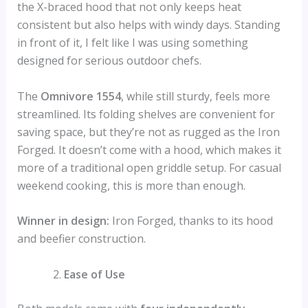
the X-braced hood that not only keeps heat
consistent but also helps with windy days. Standing
in front of it, I felt like I was using something
designed for serious outdoor chefs.
The
Omnivore 1554
, while still sturdy, feels more
streamlined. Its folding shelves are convenient for
saving space, but they’re not as rugged as the Iron
Forged. It doesn’t come with a hood, which makes it
more of a traditional open griddle setup. For casual
weekend cooking, this is more than enough.
Winner in design:
Iron Forged, thanks to its hood
and beefier construction.
Ease of Use