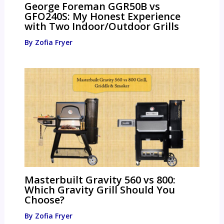
George Foreman GGR50B vs
GFO240S: My Honest Experience
with Two Indoor/Outdoor Grills
By
Zofia Fryer
Masterbuilt Gravity 560 vs 800:
Which Gravity Grill Should You
Choose?
By
Zofia Fryer