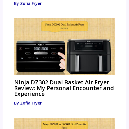
By
Zofia Fryer
Ninja DZ302 Dual Basket Air Fryer
Review: My Personal Encounter and
Experience
By
Zofia Fryer