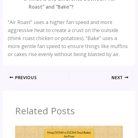
Roast” and “Bake”?
“Air Roast” uses a higher fan speed and more
aggressive heat to create a crust on the outside
(think roast chicken or potatoes). “Bake” uses a
more gentle fan speed to ensure things like muffins
or cakes rise evenly without being blasted by air.
PREVIOUS
NEXT
Related Posts