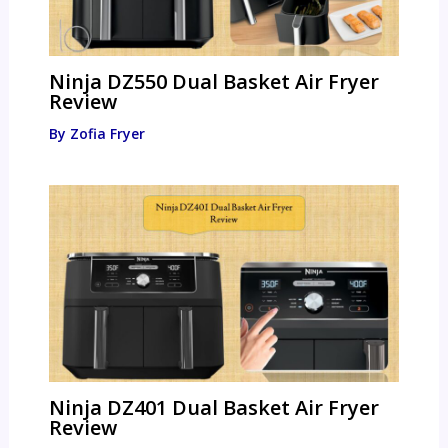
Ninja DZ550 Dual Basket Air Fryer
Review
By
Zofia Fryer
Ninja DZ401 Dual Basket Air Fryer
Review