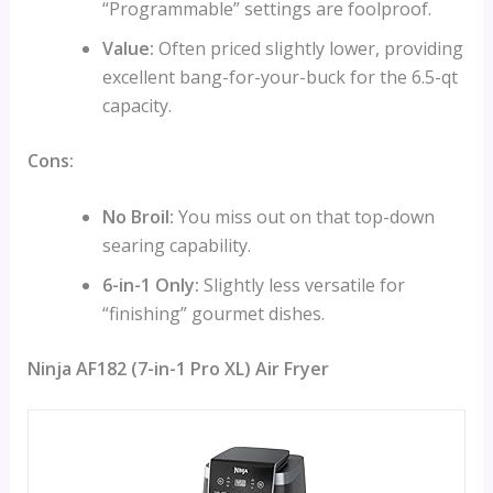
“Programmable” settings are foolproof.
Value:
Often priced slightly lower, providing
excellent bang-for-your-buck for the 6.5-qt
capacity.
Cons:
No Broil:
You miss out on that top-down
searing capability.
6-in-1 Only:
Slightly less versatile for
“finishing” gourmet dishes.
Ninja AF182 (7-in-1 Pro XL) Air Fryer