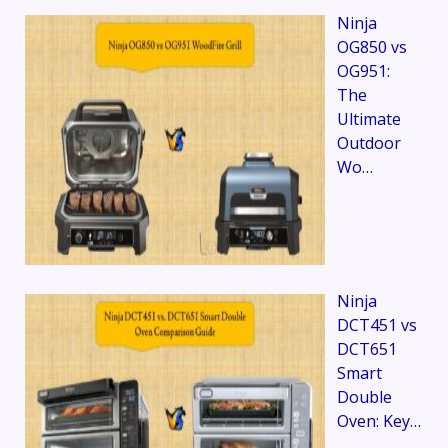
Ninja
OG850 vs
OG951:
The
Ultimate
Outdoor
Wo…
Ninja
DCT451 vs
DCT651
Smart
Double
Oven: Key…