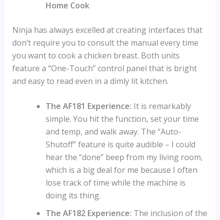
Home Cook
Ninja has always excelled at creating interfaces that
don’t require you to consult the manual every time
you want to cook a chicken breast. Both units
feature a “One-Touch” control panel that is bright
and easy to read even in a dimly lit kitchen.
The AF181 Experience:
It is remarkably
simple. You hit the function, set your time
and temp, and walk away. The “Auto-
Shutoff” feature is quite audible – I could
hear the “done” beep from my living room,
which is a big deal for me because I often
lose track of time while the machine is
doing its thing.
The AF182 Experience:
The inclusion of the