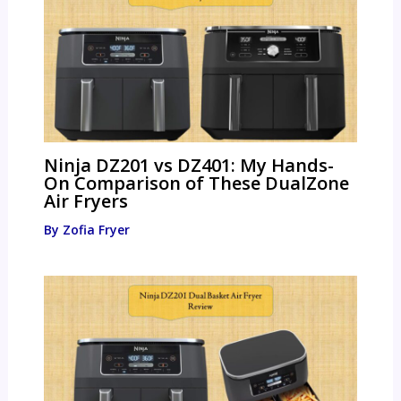
Ninja DZ201 vs DZ401: My Hands-
On Comparison of These DualZone
Air Fryers
By
Zofia Fryer