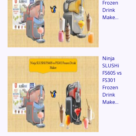
Frozen
Drink
Make…
Ninja
SLUSHi
FS605 vs
FS301
Frozen
Drink
Make…