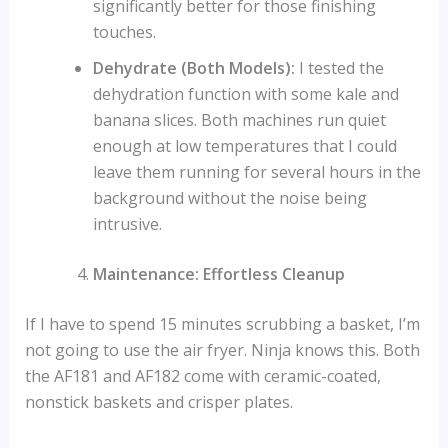
significantly better for those finishing
touches.
Dehydrate (Both Models):
I tested the
dehydration function with some kale and
banana slices. Both machines run quiet
enough at low temperatures that I could
leave them running for several hours in the
background without the noise being
intrusive.
Maintenance: Effortless Cleanup
If I have to spend 15 minutes scrubbing a basket, I’m
not going to use the air fryer. Ninja knows this. Both
the AF181 and AF182 come with ceramic-coated,
nonstick baskets and crisper plates.