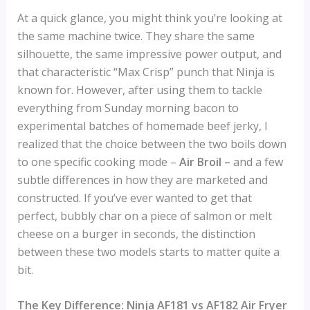
At a quick glance, you might think you’re looking at
the same machine twice. They share the same
silhouette, the same impressive power output, and
that characteristic “Max Crisp” punch that Ninja is
known for. However, after using them to tackle
everything from Sunday morning bacon to
experimental batches of homemade beef jerky, I
realized that the choice between the two boils down
to one specific cooking mode –
Air Broil –
and a few
subtle differences in how they are marketed and
constructed. If you’ve ever wanted to get that
perfect, bubbly char on a piece of salmon or melt
cheese on a burger in seconds, the distinction
between these two models starts to matter quite a
bit.
The Key Difference: Ninja AF181 vs AF182 Air Fryer