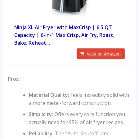
Ninja XL Air Fryer with MaxCrisp | 6.5 QT
Capacity | 6-in-1 Max Crisp, Air Fry, Roast,
Bake, Reheat...
View on Amazon
Pros:
Material Quality:
Feels incredibly solid with
a more metal-forward construction.
Simplicity:
Offers every core function you
actually need for 95% of air fryer recipes.
Reliability:
The “Auto-Shutoff” and