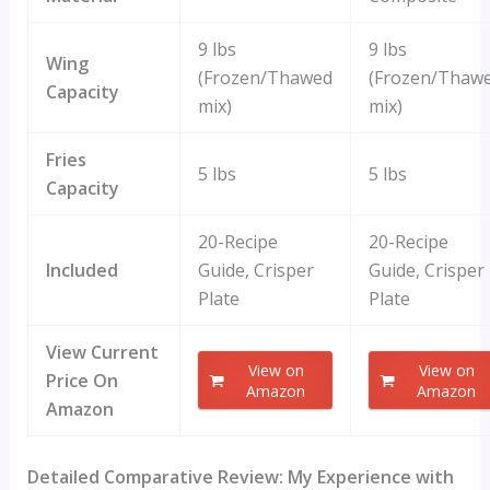
9 lbs
9 lbs
Wing
(Frozen/Thawed
(Frozen/Thaw
Capacity
mix)
mix)
Fries
5 lbs
5 lbs
Capacity
20-Recipe
20-Recipe
Included
Guide, Crisper
Guide, Crisper
Plate
Plate
View Current
View on
View on
Price On
Amazon
Amazon
Amazon
Detailed Comparative Review: My Experience with