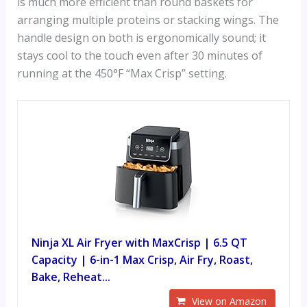
is much more efficient than round baskets for
arranging multiple proteins or stacking wings. The
handle design on both is ergonomically sound; it
stays cool to the touch even after 30 minutes of
running at the 450°F “Max Crisp” setting.
Ninja XL Air Fryer with MaxCrisp | 6.5 QT
Capacity | 6-in-1 Max Crisp, Air Fry, Roast,
Bake, Reheat...
View on Amazon