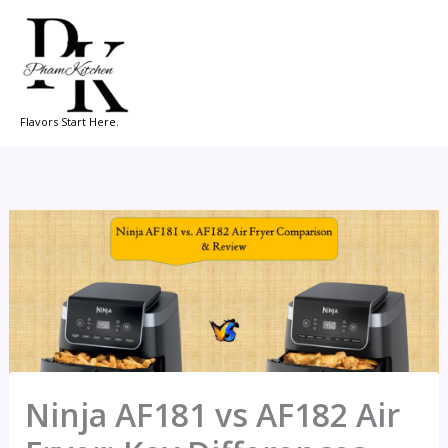
Skip
to
content
Flavors Start Here.
Ninja AF181 vs AF182 Air