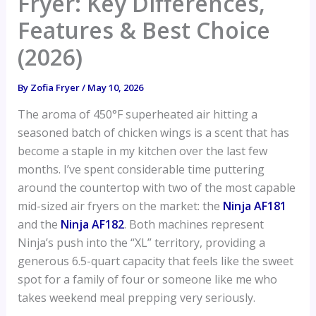
Fryer: Key Differences,
Features & Best Choice
(2026)
By
Zofia Fryer
/
May 10, 2026
The aroma of 450°F superheated air hitting a
seasoned batch of chicken wings is a scent that has
become a staple in my kitchen over the last few
months. I’ve spent considerable time puttering
around the countertop with two of the most capable
mid-sized air fryers on the market: the
Ninja AF181
and the
Ninja AF182
. Both machines represent
Ninja’s push into the “XL” territory, providing a
generous 6.5-quart capacity that feels like the sweet
spot for a family of four or someone like me who
takes weekend meal prepping very seriously.