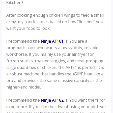
Kitchen?
After cooking enough chicken wings to feed a small
army, my conclusion is based on how “finished” you
want your food to look.
I recommend the
Ninja AF181
if:
You are a
pragmatic cook who wants a heavy-duty, reliable
workhorse. If you mainly use your air fryer for
frozen snacks, roasted veggies, and meal-prepping
large quantities of chicken, the AF181 is perfect. It is
a robust machine that handles the 450°F heat like a
pro and provides the same massive capacity as the
higher-end model.
I recommend the
Ninja AF182
if:
You want the “Pro”
experience. If you like the idea of using your air fryer