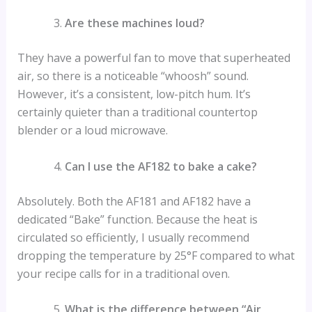
Are these machines loud?
They have a powerful fan to move that superheated
air, so there is a noticeable “whoosh” sound.
However, it’s a consistent, low-pitch hum. It’s
certainly quieter than a traditional countertop
blender or a loud microwave.
Can I use the AF182 to bake a cake?
Absolutely. Both the AF181 and AF182 have a
dedicated “Bake” function. Because the heat is
circulated so efficiently, I usually recommend
dropping the temperature by 25°F compared to what
your recipe calls for in a traditional oven.
What is the difference between “Air