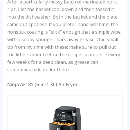
After a particularly messy batch of marinated pork
ribs, I let the basket cool down and then tossed it
into the dishwasher. Both the basket and the plate
came out spotless. If you prefer hand-washing, the
nonstick coating is “slick” enough that a simple wipe
with a soapy sponge clears away grease. One small
tip from my time with these: make sure to pull out
the little rubber feet on the crisper plate once every
few weeks for a deep clean, as grease can
sometimes hide under there.
Ninja AF181 (6-in-1 XL) Air Fryer