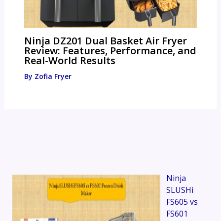
Ninja DZ201 Dual Basket Air Fryer
Review: Features, Performance, and
Real-World Results
By
Zofia Fryer
Ninja
SLUSHi
FS605 vs
FS601