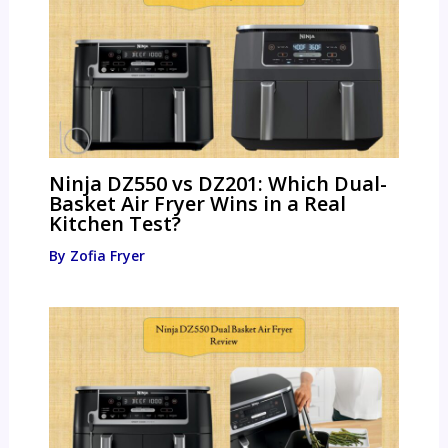
Ninja DZ550 vs DZ201: Which Dual-
Basket Air Fryer Wins in a Real
Kitchen Test?
By
Zofia Fryer