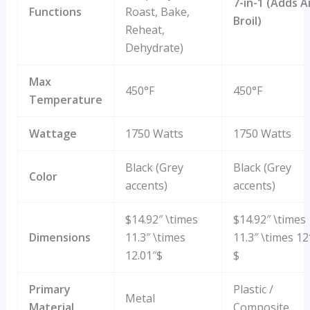
7-in-1 (Adds A
Functions
Roast, Bake,
Broil)
Reheat,
Dehydrate)
Max
450°F
450°F
Temperature
Wattage
1750 Watts
1750 Watts
Black (Grey
Black (Grey
Color
accents)
accents)
$14.92″ \times
$14.92″ \times
Dimensions
11.3″ \times
11.3″ \times 12
12.01″$
$
Primary
Plastic /
Metal
Material
Composite