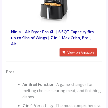
Ninja | Air Fryer Pro XL | 6.5QT Capacity fits
up to 9lbs of Wings| 7-in-1 Max Crisp, Broil,
Air...
View on Amazon
Pros:
Air Broil Function:
A game-changer for
melting cheese, searing meat, and finishing
dishes.
7-in-1 Versatility:
The most comprehensive