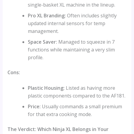
single-basket XL machine in the lineup.
Pro XL Branding:
Often includes slightly
updated internal sensors for temp
management.
Space Saver:
Managed to squeeze in 7
functions while maintaining a very slim
profile.
Cons:
Plastic Housing:
Listed as having more
plastic components compared to the AF181.
Price:
Usually commands a small premium
for that extra cooking mode.
The Verdict: Which Ninja XL Belongs in Your