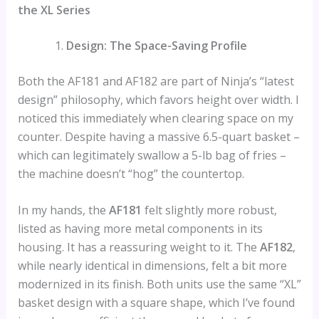
the XL Series
Design: The Space-Saving Profile
Both the AF181 and AF182 are part of Ninja’s “latest
design” philosophy, which favors height over width. I
noticed this immediately when clearing space on my
counter. Despite having a massive 6.5-quart basket –
which can legitimately swallow a 5-lb bag of fries –
the machine doesn’t “hog” the countertop.
In my hands, the
AF181
felt slightly more robust,
listed as having more metal components in its
housing. It has a reassuring weight to it. The
AF182
,
while nearly identical in dimensions, felt a bit more
modernized in its finish. Both units use the same “XL”
basket design with a square shape, which I’ve found