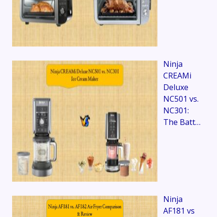
Ninja
CREAMi
Deluxe
NC501 vs.
NC301:
The Batt…
Ninja
AF181 vs