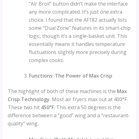
“Air Broil” button didn’t make the interface
any more complicated. It’s just one extra
choice. I found that the AF182 actually lists
some “Dual Zone” features in its smart-chip
logic, though it’s a single-basket unit. This
essentially means it handles temperature
fluctuations slightly more precisely during
complex cooks.
Functions: The Power of Max Crisp
The highlight of both of these machines is the
Max
Crisp Technology
. Most air fryers max out at 400°F.
These two hit
450°F
. This extra 50 degrees is the
difference between a “good” wing and a “restaurant-
quality” wing.