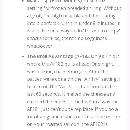
Max Crisp (Both Models):
I used this
setting for frozen breaded shrimp. Without
any oil, the high heat blasted the coating
into a perfect crunch in under 8 minutes. It
is also the best way to do “frozen to crispy”
snacks for kids; there’s no sogginess
whatsoever.
The Broil Advantage (AF182 Only):
This is
where the AF182 pulls ahead. One night, I
was making cheeseburgers. After the
patties were done on the “Air Fry” setting, I
turned on the “Air Broil” function for the
last 60 seconds. It melted the cheese and
charred the edges of the beef in a way the
AF181 just can’t quite replicate. If you do a
lot of au gratin dishes or like a charred top
on your roasted salmon, the AF182 is