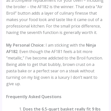
as a complete replacement for your oven – including
the broiler – the AF182 is the winner. That extra “Air
Broil” button adds a layer of culinary finesse that
makes your food look and taste like it came out of a
professional kitchen. For the small price difference,
having the seventh function is generally worth it.
My Personal Choice:
I am sticking with the
Ninja
AF182
. Even though the AF181 feels a bit more
“metallic,” I’ve become addicted to the Broil function.
Being able to get that bubbly, brown crust on a
pasta bake or a perfect sear on a steak without
turning on my big oven is a luxury I don’t want to
give up.
Frequently Asked Questions
Does the 6.5-quart basket really fit 9 lbs