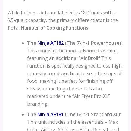
While both models are labeled as “XL” units with a
6.5-quart capacity, the primary differentiator is the
Total Number of Cooking Functions.
The
Ninja AF182
(The 7-in-1 Powerhouse):
This model is the more advanced version,
featuring an additional
“Air Broil”
This
function is specifically designed to use high-
intensity top-down heat to sear the tops of
food, making it perfect for finishing off
steaks or melting cheese. It is also
marketed under the “Air Fryer Pro XL”
branding.
The
Ninja AF181
(The 6-in-1 Standard XL):
This unit includes all the essentials – Max
Crisp, Air Fry, Air Roast, Bake, Reheat, and