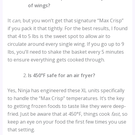
of wings?
It
can
, but you won’t get that signature “Max Crisp”
if you pack it that tightly. For the best results, I found
that 4 to 5 lbs is the sweet spot to allow air to
circulate around every single wing. If you go up to 9
lbs, you’ll need to shake the basket every 5 minutes
to ensure everything gets cooked through.
Is 450°F safe for an air fryer?
Yes, Ninja has engineered these XL units specifically
to handle the “Max Crisp” temperatures. It’s the key
to getting frozen foods to taste like they were deep-
fried. Just be aware that at 450°F, things cook
fast
, so
keep an eye on your food the first few times you use
that setting.