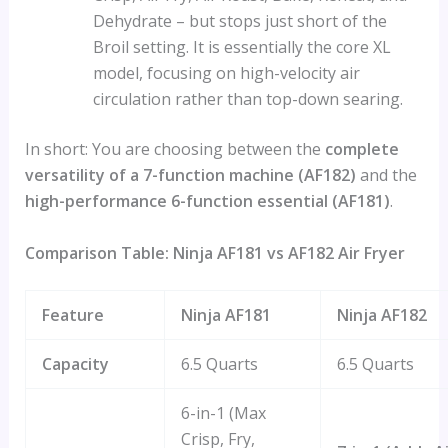
Dehydrate – but stops just short of the
Broil setting. It is essentially the core XL
model, focusing on high-velocity air
circulation rather than top-down searing.
In short: You are choosing between the
complete
versatility of a 7-function machine (AF182)
and the
high-performance 6-function essential (AF181)
.
Comparison Table: Ninja AF181 vs AF182 Air Fryer
Feature
Ninja AF181
Ninja AF182
Capacity
6.5 Quarts
6.5 Quarts
6-in-1 (Max
Crisp, Fry,