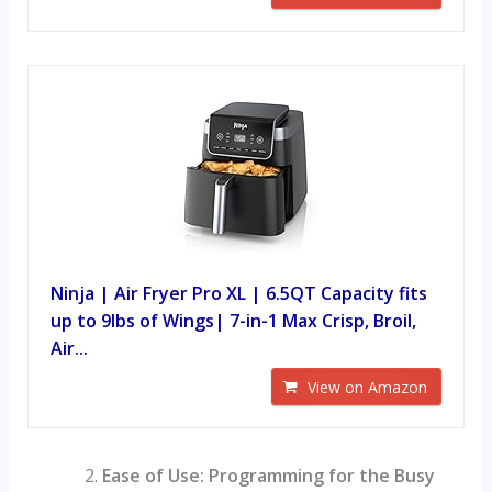
Ninja | Air Fryer Pro XL | 6.5QT Capacity fits
up to 9lbs of Wings| 7-in-1 Max Crisp, Broil,
Air...
View on Amazon
Ease of Use: Programming for the Busy