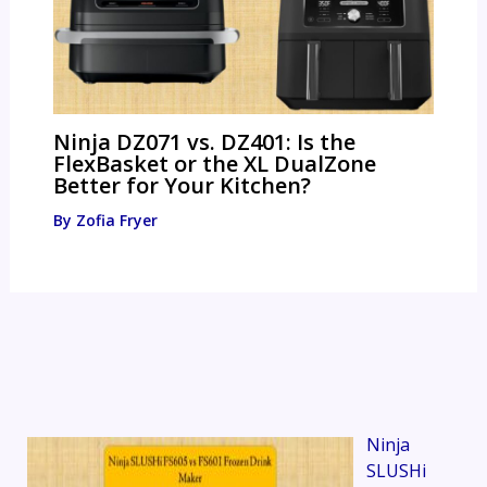
Ninja DZ071 vs. DZ401: Is the
FlexBasket or the XL DualZone
Better for Your Kitchen?
By
Zofia Fryer
Ninja
SLUSHi