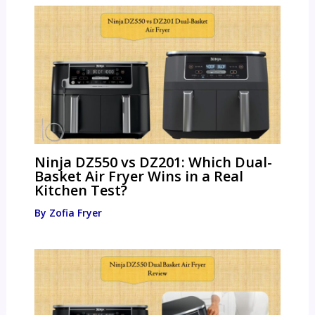
Ninja DZ550 vs DZ201: Which Dual-
Basket Air Fryer Wins in a Real
Kitchen Test?
By
Zofia Fryer