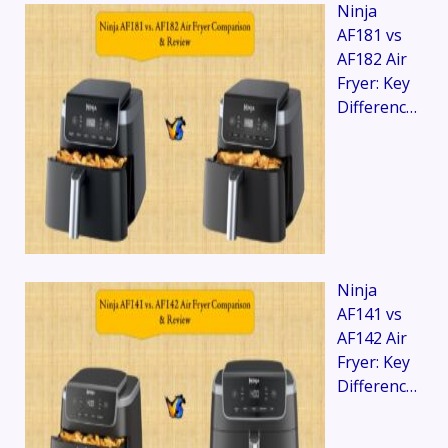
Ninja
AF181 vs
AF182 Air
Fryer: Key
Differenc…
Ninja
AF141 vs
AF142 Air
Fryer: Key
Differenc…