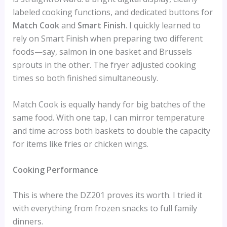
labeled cooking functions, and dedicated buttons for
Match Cook
and
Smart Finish
. I quickly learned to
rely on Smart Finish when preparing two different
foods—say, salmon in one basket and Brussels
sprouts in the other. The fryer adjusted cooking
times so both finished simultaneously.
Match Cook is equally handy for big batches of the
same food. With one tap, I can mirror temperature
and time across both baskets to double the capacity
for items like fries or chicken wings.
Cooking Performance
This is where the DZ201 proves its worth. I tried it
with everything from frozen snacks to full family
dinners.