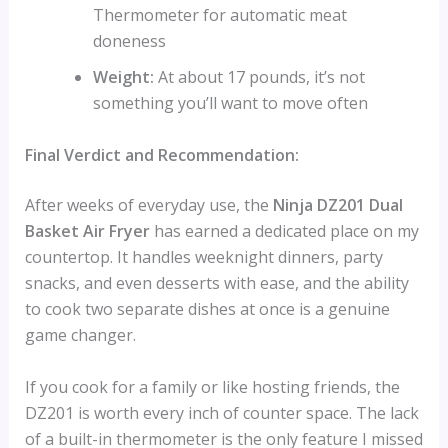
Thermometer for automatic meat
doneness
Weight:
At about 17 pounds, it’s not
something you’ll want to move often
Final Verdict and Recommendation:
After weeks of everyday use, the
Ninja DZ201 Dual
Basket Air Fryer
has earned a dedicated place on my
countertop. It handles weeknight dinners, party
snacks, and even desserts with ease, and the ability
to cook two separate dishes at once is a genuine
game changer.
If you cook for a family or like hosting friends, the
DZ201 is worth every inch of counter space. The lack
of a built-in thermometer is the only feature I missed