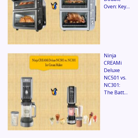
Oven: Key…
Ninja
CREAMi
Deluxe
NC501 vs.
NC301:
The Batt…