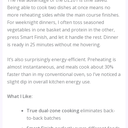
The real advantage of the DZ201 is time saved.
Being able to cook two dishes at once means no
more reheating sides while the main course finishes.
For weeknight dinners, I often toss seasoned
vegetables in one basket and protein in the other,
press Smart Finish, and let it handle the rest. Dinner
is ready in 25 minutes without me hovering.
It’s also surprisingly energy-efficient. Preheating is
almost instantaneous, and meals cook about 30%
faster than in my conventional oven, so I’ve noticed a
slight dip in overall kitchen energy use.
What I Like:
True dual-zone cooking
eliminates back-
to-back batches