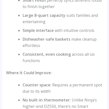
Smart Finish
perfectly syncs different foods
to finish together
Large 8-quart capacity
suits families and
entertaining
Simple interface
with intuitive controls
Dishwasher-safe baskets
make cleanup
effortless
Consistent, even cooking
across all six
functions
Where It Could Improve:
Counter space:
Requires a permanent spot
due to its width
No built-in thermometer:
Unlike Ninja’s
higher-end DZ550, there’s no Smart