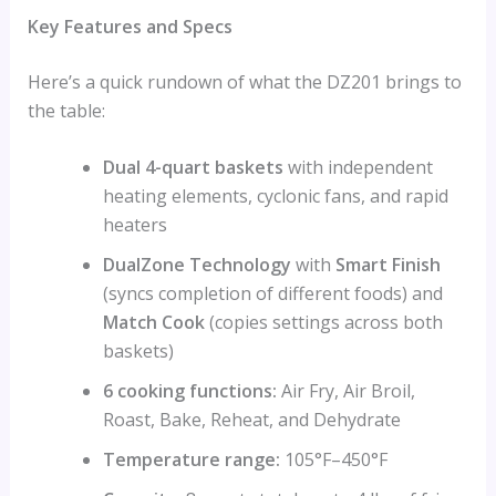
Key Features and Specs
Here’s a quick rundown of what the DZ201 brings to
the table:
Dual 4-quart baskets
with independent
heating elements, cyclonic fans, and rapid
heaters
DualZone Technology
with
Smart Finish
(syncs completion of different foods) and
Match Cook
(copies settings across both
baskets)
6 cooking functions:
Air Fry, Air Broil,
Roast, Bake, Reheat, and Dehydrate
Temperature range:
105°F–450°F