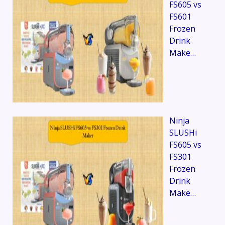
FS605 vs
FS601
Frozen
Drink
Make…
Ninja
SLUSHi
FS605 vs
FS301
Frozen
Drink
Make…