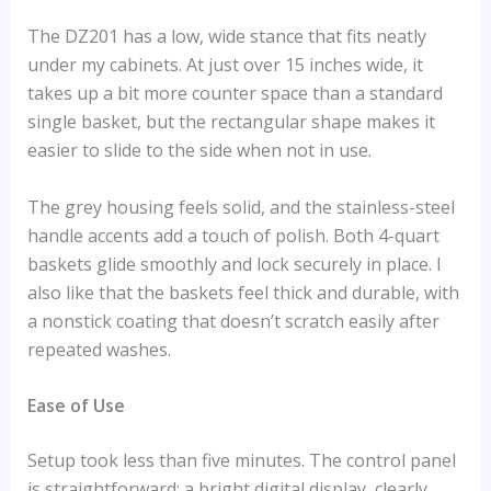
The DZ201 has a low, wide stance that fits neatly
under my cabinets. At just over 15 inches wide, it
takes up a bit more counter space than a standard
single basket, but the rectangular shape makes it
easier to slide to the side when not in use.
The grey housing feels solid, and the stainless-steel
handle accents add a touch of polish. Both 4-quart
baskets glide smoothly and lock securely in place. I
also like that the baskets feel thick and durable, with
a nonstick coating that doesn’t scratch easily after
repeated washes.
Ease of Use
Setup took less than five minutes. The control panel
is straightforward: a bright digital display, clearly