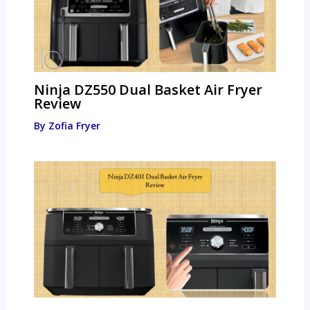
Ninja DZ550 Dual Basket Air Fryer
Review
By
Zofia Fryer