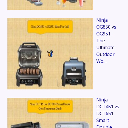
Ninja
OG850 vs
OG951:
The
Ultimate
Outdoor
Wo…
Ninja
DCT451 vs
DCT651
Smart
Double