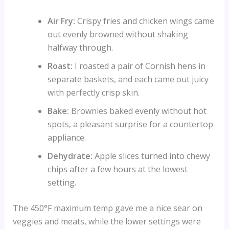
Air Fry:
Crispy fries and chicken wings came
out evenly browned without shaking
halfway through.
Roast:
I roasted a pair of Cornish hens in
separate baskets, and each came out juicy
with perfectly crisp skin.
Bake:
Brownies baked evenly without hot
spots, a pleasant surprise for a countertop
appliance.
Dehydrate:
Apple slices turned into chewy
chips after a few hours at the lowest
setting.
The 450°F maximum temp gave me a nice sear on
veggies and meats, while the lower settings were