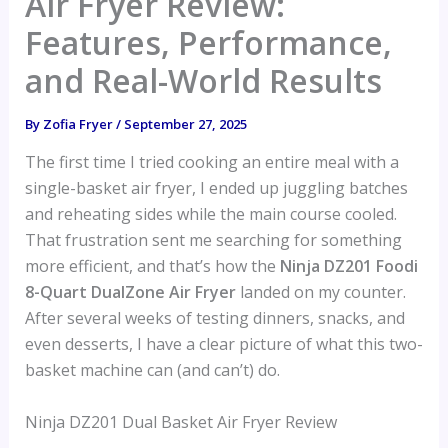
Air Fryer Review:
Features, Performance,
and Real-World Results
By
Zofia Fryer
/
September 27, 2025
The first time I tried cooking an entire meal with a
single-basket air fryer, I ended up juggling batches
and reheating sides while the main course cooled.
That frustration sent me searching for something
more efficient, and that’s how the
Ninja DZ201 Foodi
8-Quart DualZone Air Fryer
landed on my counter.
After several weeks of testing dinners, snacks, and
even desserts, I have a clear picture of what this two-
basket machine can (and can’t) do.
Ninja DZ201 Dual Basket Air Fryer Review