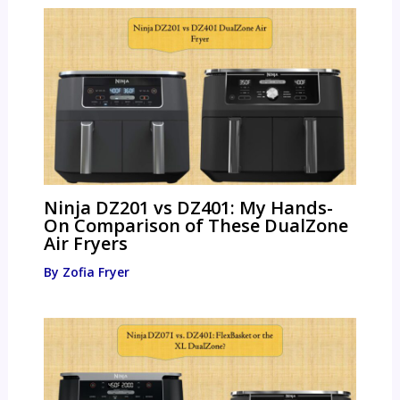
Ninja DZ201 vs DZ401: My Hands-
On Comparison of These DualZone
Air Fryers
By
Zofia Fryer