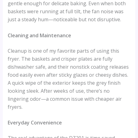
gentle enough for delicate baking. Even when both
baskets were running at full tilt, the fan noise was
just a steady hum—noticeable but not disruptive.
Cleaning and Maintenance
Cleanup is one of my favorite parts of using this
fryer. The baskets and crisper plates are fully
dishwasher safe, and their nonstick coating releases
food easily even after sticky glazes or cheesy dishes.
A quick wipe of the exterior keeps the grey finish
looking sleek. After weeks of use, there’s no
lingering odor—a common issue with cheaper air
fryers.
Everyday Convenience