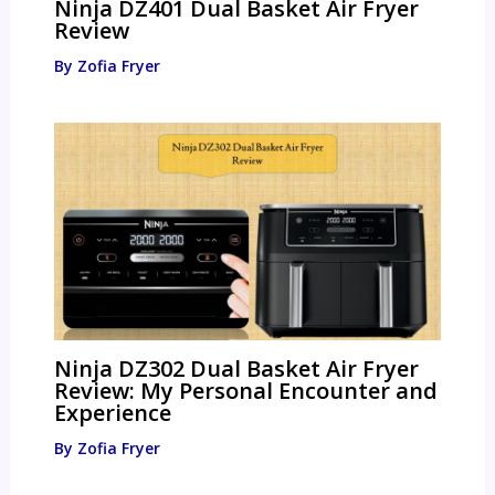
Ninja DZ401 Dual Basket Air Fryer
Review
By
Zofia Fryer
Ninja DZ302 Dual Basket Air Fryer
Review: My Personal Encounter and
Experience
By
Zofia Fryer