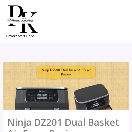
Skip
to
content
Flavors Start Here.
Ninja DZ201 Dual Basket