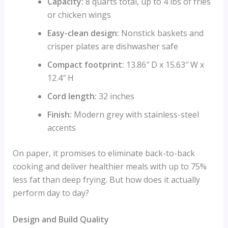
Capacity:
8 quarts total, up to 4 lbs of fries
or chicken wings
Easy-clean design:
Nonstick baskets and
crisper plates are dishwasher safe
Compact footprint:
13.86″ D x 15.63″ W x
12.4″ H
Cord length:
32 inches
Finish:
Modern grey with stainless-steel
accents
On paper, it promises to eliminate back-to-back
cooking and deliver healthier meals with up to 75%
less fat than deep frying. But how does it actually
perform day to day?
Design and Build Quality