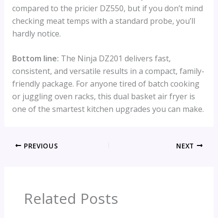
compared to the pricier DZ550, but if you don’t mind
checking meat temps with a standard probe, you’ll
hardly notice.
Bottom line:
The Ninja DZ201 delivers fast,
consistent, and versatile results in a compact, family-
friendly package. For anyone tired of batch cooking
or juggling oven racks, this dual basket air fryer is
one of the smartest kitchen upgrades you can make.
PREVIOUS
NEXT
Related Posts