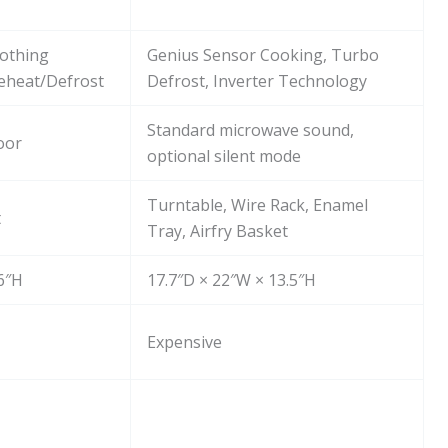
othing
Genius Sensor Cooking, Turbo
eheat/Defrost
Defrost, Inverter Technology
Standard microwave sound,
oor
optional silent mode
Turntable, Wire Rack, Enamel
t
Tray, Airfry Basket
.6″H
17.7″D × 22″W × 13.5″H
Expensive