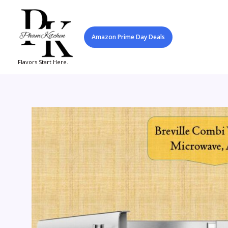
Skip
to
content
Amazon Prime Day Deals
Flavors Start Here.