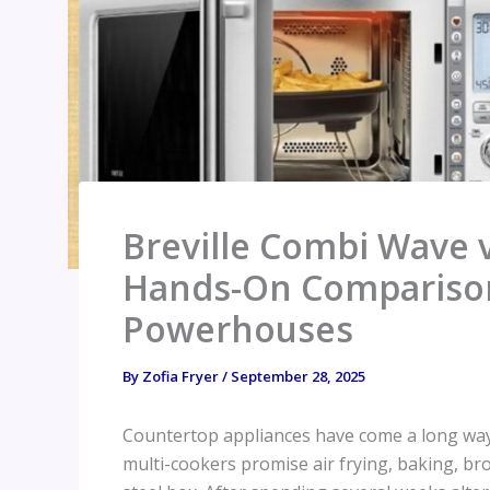
Breville Combi Wave
Hands-On Comparison 
Powerhouses
By
Zofia Fryer
/
September 28, 2025
Countertop appliances have come a long way
multi-cookers promise air frying, baking, bro