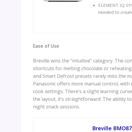
ELEMENT IQ SYST
needed to create 
Ease of Use
Breville wins the “intuitive” category. The con
shortcuts for melting chocolate or reheating
and Smart Defrost presets rarely miss the mar
Panasonic offers more manual control, with de
cook settings. There’s a slight learning cur
the layout, it’s straightforward. The ability t
night snack sessions.
Breville BMO87