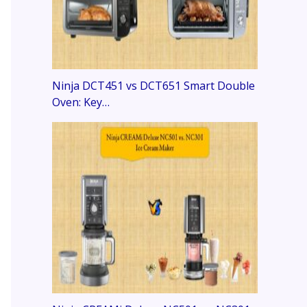
Ninja DCT451 vs DCT651 Smart Double
Oven: Key…