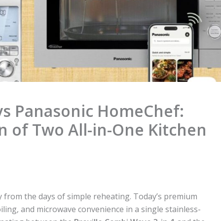
 vs Panasonic HomeChef:
of Two All-in-One Kitchen
 from the days of simple reheating. Today’s premium
iling, and microwave convenience in a single stainless-