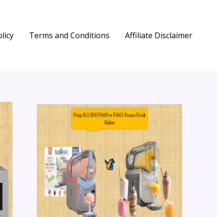
licy
Terms and Conditions
Affiliate Disclaimer