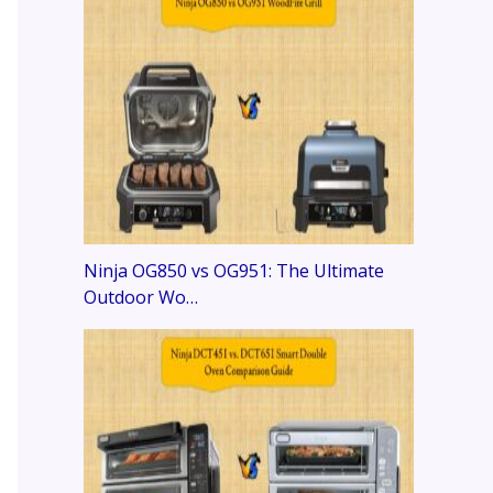
Ninja OG850 vs OG951: The Ultimate
Outdoor Wo…