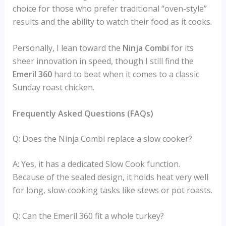
choice for those who prefer traditional “oven-style”
results and the ability to watch their food as it cooks.
Personally, I lean toward the
Ninja Combi
for its
sheer innovation in speed, though I still find the
Emeril 360
hard to beat when it comes to a classic
Sunday roast chicken.
Frequently Asked Questions (FAQs)
Q: Does the Ninja Combi replace a slow cooker?
A: Yes, it has a dedicated Slow Cook function.
Because of the sealed design, it holds heat very well
for long, slow-cooking tasks like stews or pot roasts.
Q: Can the Emeril 360 fit a whole turkey?