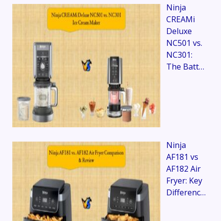
Ninja
CREAMi
Deluxe
NC501 vs.
NC301:
The Batt…
Ninja
AF181 vs
AF182 Air
Fryer: Key
Differenc…