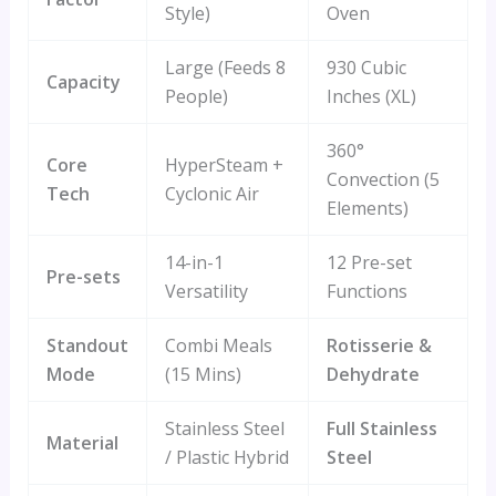
Style)
Oven
Large (Feeds 8
930 Cubic
Capacity
People)
Inches (XL)
360°
Core
HyperSteam +
Convection (5
Tech
Cyclonic Air
Elements)
14-in-1
12 Pre-set
Pre-sets
Versatility
Functions
Standout
Combi Meals
Rotisserie &
Mode
(15 Mins)
Dehydrate
Stainless Steel
Full Stainless
Material
/ Plastic Hybrid
Steel