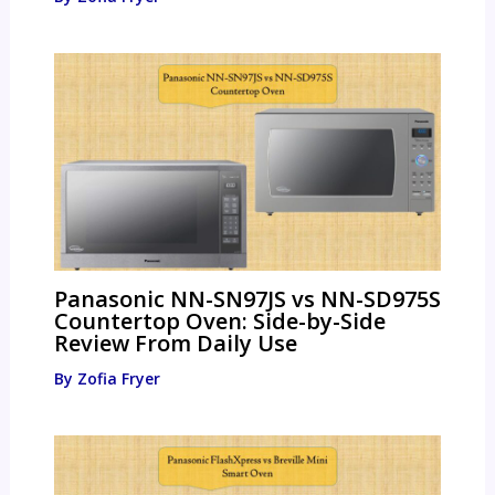
Panasonic NN-SN97JS vs NN-SD975S
Countertop Oven: Side-by-Side
Review From Daily Use
By
Zofia Fryer