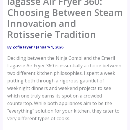
lagasse Air Fryer 360:
Choosing Between Steam
Innovation and
Rotisserie Tradition
By
Zofia Fryer
/
January 1, 2026
Deciding between the Ninja Combi and the Emeril
Lagasse Air Fryer 360 is essentially a choice between
two different kitchen philosophies. I spent a week
putting both through a rigorous gauntlet of
weeknight dinners and weekend projects to see
which one truly earns its spot on a crowded
countertop. While both appliances aim to be the
“everything” solution for your kitchen, they cater to
very different types of cooks.