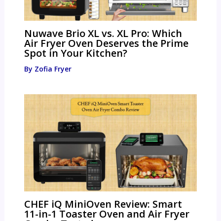
Nuwave Brio XL vs. XL Pro: Which
Air Fryer Oven Deserves the Prime
Spot in Your Kitchen?
By
Zofia Fryer
CHEF iQ MiniOven Review: Smart
11-in-1 Toaster Oven and Air Fryer