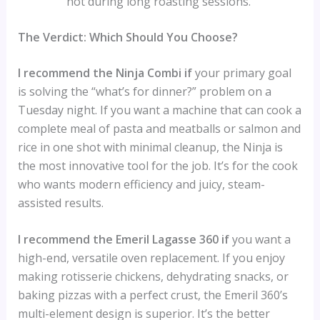
hot during long roasting sessions.
The Verdict: Which Should You Choose?
I recommend the Ninja Combi if
your primary goal
is solving the “what’s for dinner?” problem on a
Tuesday night. If you want a machine that can cook a
complete meal of pasta and meatballs or salmon and
rice in one shot with minimal cleanup, the Ninja is
the most innovative tool for the job. It’s for the cook
who wants modern efficiency and juicy, steam-
assisted results.
I recommend the Emeril Lagasse 360 if
you want a
high-end, versatile oven replacement. If you enjoy
making rotisserie chickens, dehydrating snacks, or
baking pizzas with a perfect crust, the Emeril 360’s
multi-element design is superior. It’s the better