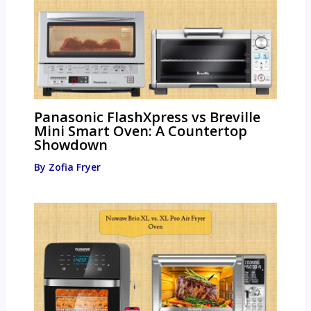
Panasonic FlashXpress vs Breville
Mini Smart Oven: A Countertop
Showdown
By
Zofia Fryer