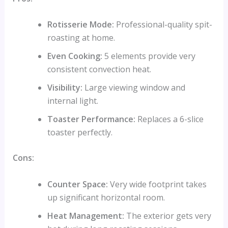
Rotisserie Mode:
Professional-quality spit-
roasting at home.
Even Cooking:
5 elements provide very
consistent convection heat.
Visibility:
Large viewing window and
internal light.
Toaster Performance:
Replaces a 6-slice
toaster perfectly.
Cons:
Counter Space:
Very wide footprint takes
up significant horizontal room.
Heat Management:
The exterior gets very