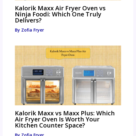
Kalorik Maxx Air Fryer Oven vs
Ninja Foodi: Which One Truly
Delivers?
By
Zofia Fryer
Kalorik Maxx vs Maxx Plus: Which
Air Fryer Oven Is Worth Your
Kitchen Counter Space?
By
Zofia Fryer