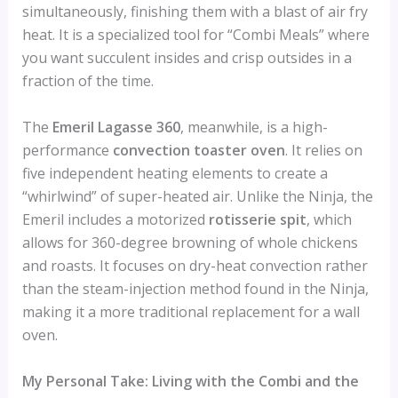
simultaneously, finishing them with a blast of air fry
heat. It is a specialized tool for “Combi Meals” where
you want succulent insides and crisp outsides in a
fraction of the time.
The
Emeril Lagasse 360
, meanwhile, is a high-
performance
convection toaster oven
. It relies on
five independent heating elements to create a
“whirlwind” of super-heated air. Unlike the Ninja, the
Emeril includes a motorized
rotisserie spit
, which
allows for 360-degree browning of whole chickens
and roasts. It focuses on dry-heat convection rather
than the steam-injection method found in the Ninja,
making it a more traditional replacement for a wall
oven.
My Personal Take: Living with the Combi and the