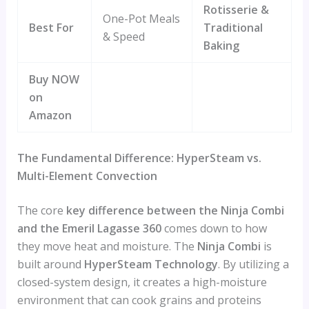
Rotisserie &
One-Pot Meals
Best For
Traditional
& Speed
Baking
Buy NOW
on
Amazon
The Fundamental Difference: HyperSteam vs.
Multi-Element Convection
The core
key difference between the Ninja Combi
and the Emeril Lagasse 360
comes down to how
they move heat and moisture. The
Ninja Combi
is
built around
HyperSteam Technology
. By utilizing a
closed-system design, it creates a high-moisture
environment that can cook grains and proteins