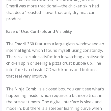
Emeril was more traditional—the chicken skin had
that deep “roasted” flavor that only dry heat can
produce.
Ease of Use: Controls and Visibility
The
Emeril 360
features a large glass window and an
internal light, which I found myself using constantly.
There’s a certain satisfaction in watching a rotisserie
chicken spin or seeing a pizza crust bubble up. The
interface is a classic LCD with knobs and buttons
that feel very intuitive.
The
Ninja Combi
is a closed box. You can’t see what’s
happening inside, which requires a bit more trust in
the pre-set timers. The digital interface is sleek and
modern, but there is a steeper learning curve when