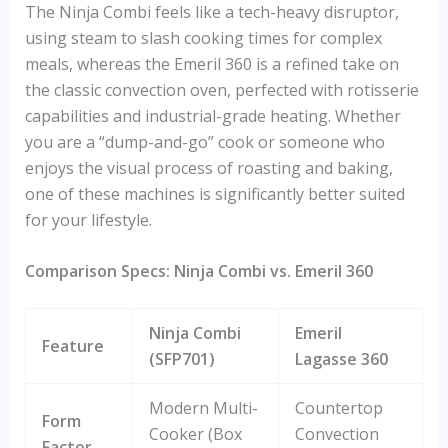
The Ninja Combi feels like a tech-heavy disruptor,
using steam to slash cooking times for complex
meals, whereas the Emeril 360 is a refined take on
the classic convection oven, perfected with rotisserie
capabilities and industrial-grade heating. Whether
you are a “dump-and-go” cook or someone who
enjoys the visual process of roasting and baking,
one of these machines is significantly better suited
for your lifestyle.
Comparison Specs: Ninja Combi vs. Emeril 360
Ninja Combi
Emeril
Feature
(SFP701)
Lagasse 360
Modern Multi-
Countertop
Form
Cooker (Box
Convection
Factor