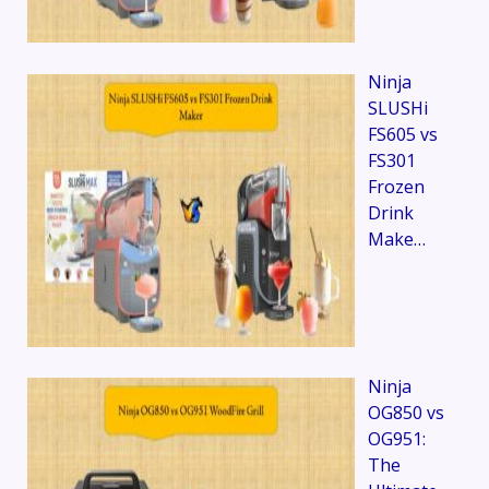
Ninja
SLUSHi
FS605 vs
FS301
Frozen
Drink
Make…
Ninja
OG850 vs
OG951:
The