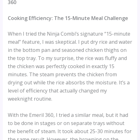
360
Cooking Efficiency: The 15-Minute Meal Challenge
When I tried the Ninja Combi’s signature “15-minute
meal” feature, I was skeptical. I put dry rice and water
in the bottom pan and seasoned chicken thighs on
the top tray. To my surprise, the rice was fluffy and
the chicken was perfectly cooked in exactly 15
minutes. The steam prevents the chicken from
drying out while the rice absorbs the moisture. It’s a
level of efficiency that actually changed my
weeknight routine.
With the Emeril 360, I tried a similar meal, but it had
to be done in stages or on separate trays without
the benefit of steam. It took about 25-30 minutes for
the same result. However, the browning on the