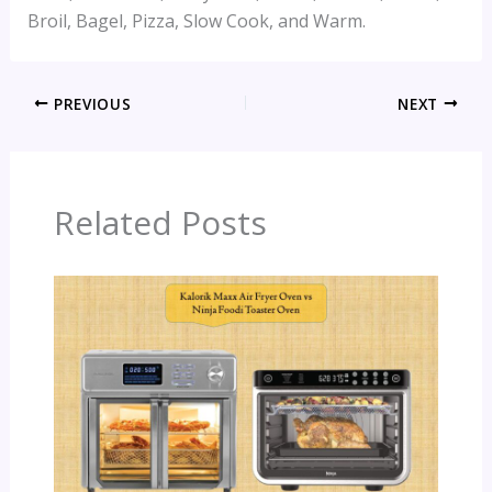
Broil, Bagel, Pizza, Slow Cook, and Warm.
PREVIOUS
NEXT
Related Posts