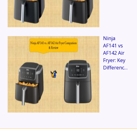
Ninja
AF141 vs
AF142 Air
Fryer: Key
Differenc…