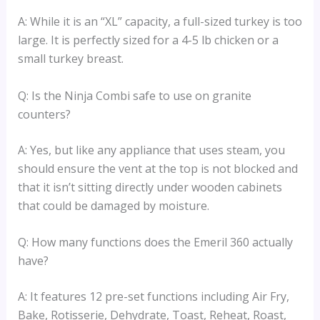
A: While it is an “XL” capacity, a full-sized turkey is too
large. It is perfectly sized for a 4-5 lb chicken or a
small turkey breast.
Q: Is the Ninja Combi safe to use on granite
counters?
A: Yes, but like any appliance that uses steam, you
should ensure the vent at the top is not blocked and
that it isn’t sitting directly under wooden cabinets
that could be damaged by moisture.
Q: How many functions does the Emeril 360 actually
have?
A: It features 12 pre-set functions including Air Fry,
Bake, Rotisserie, Dehydrate, Toast, Reheat, Roast,