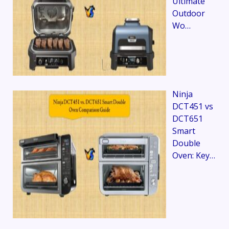
Ultimate
Outdoor
Wo…
Ninja
DCT451 vs
DCT651
Smart
Double
Oven: Key…