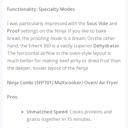
Functionality: Specialty Modes
I was particularly impressed with the
Sous Vide
and
Proof
settings on the Ninja. If you like to bake
bread, the proofing mode is a dream. On the other
hand, the Emeril 360 is a vastly superior
Dehydrator
.
The horizontal airflow in the oven-style layout is
much better for making beef jerky or dried fruit than
the deeper, boxier layout of the Ninja.
Ninja Combi (SFP701) Multicooker/ Oven/ Air Fryer
Pros:
Unmatched Speed:
Cooks proteins and
grains together in 15 minutes.