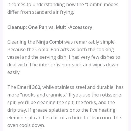
it comes to understanding how the “Combi” modes
differ from standard air frying.
Cleanup: One Pan vs. Multi-Accessory
Cleaning the
Ninja Combi
was remarkably simple.
Because the Combi Pan acts as both the cooking
vessel and the serving dish, I had very few dishes to
deal with. The interior is non-stick and wipes down
easily.
The
Emeril 360
, while stainless steel and durable, has
more “nooks and crannies.” If you use the rotisserie
spit, you’ll be cleaning the spit, the forks, and the
drip tray. If grease splatters onto the five heating
elements, it can be a bit of a chore to clean once the
oven cools down.