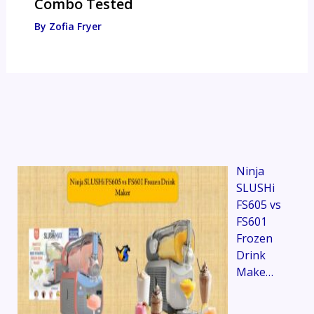
Combo Tested
By
Zofia Fryer
Ninja
SLUSHi
FS605 vs
FS601
Frozen
Drink
Make…