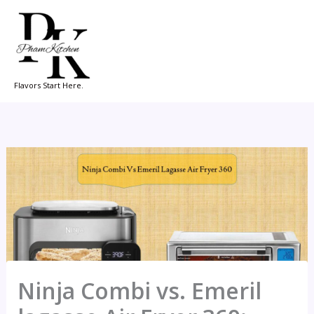
Skip
to
content
Flavors Start Here.
Ninja Combi vs. Emeril