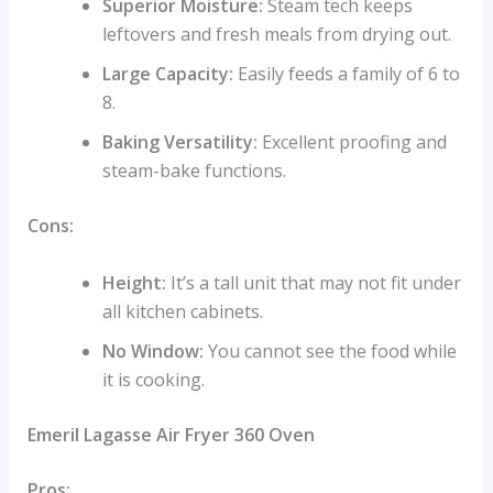
Superior Moisture:
Steam tech keeps
leftovers and fresh meals from drying out.
Large Capacity:
Easily feeds a family of 6 to
8.
Baking Versatility:
Excellent proofing and
steam-bake functions.
Cons:
Height:
It’s a tall unit that may not fit under
all kitchen cabinets.
No Window:
You cannot see the food while
it is cooking.
Emeril Lagasse Air Fryer 360 Oven
Pros: