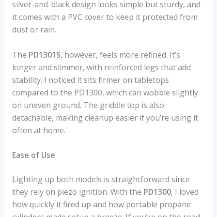
silver-and-black design looks simple but sturdy, and
it comes with a PVC cover to keep it protected from
dust or rain.
The
PD1301S
, however, feels more refined. It’s
longer and slimmer, with reinforced legs that add
stability. I noticed it sits firmer on tabletops
compared to the PD1300, which can wobble slightly
on uneven ground. The griddle top is also
detachable, making cleanup easier if you’re using it
often at home.
Ease of Use
Lighting up both models is straightforward since
they rely on piezo ignition. With the
PD1300
, I loved
how quickly it fired up and how portable propane