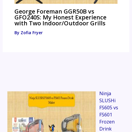
George Foreman GGR50B vs
GFO240S: My Honest Experience
with Two Indoor/Outdoor Grills
By
Zofia Fryer
Ninja
SLUSHi
FS605 vs
FS601
Frozen
Drink