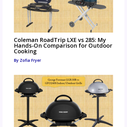
Coleman RoadTrip LXE vs 285: My
Hands-On Comparison for Outdoor
Cooking
By
Zofia Fryer