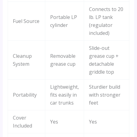
Connects to 20
Portable LP
lb. LP tank
Fuel Source
cylinder
(regulator
included)
Slide-out
Cleanup
Removable
grease cup +
System
grease cup
detachable
griddle top
Lightweight,
Sturdier build
Portability
fits easily in
with stronger
car trunks
feet
Cover
Yes
Yes
Included