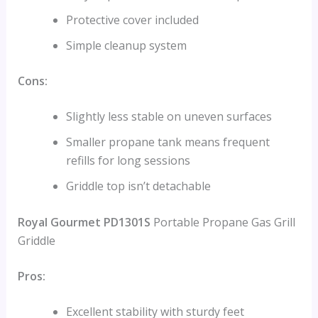
Protective cover included
Simple cleanup system
Cons:
Slightly less stable on uneven surfaces
Smaller propane tank means frequent
refills for long sessions
Griddle top isn’t detachable
Royal Gourmet PD1301S
Portable Propane Gas Grill
Griddle
Pros:
Excellent stability with sturdy feet