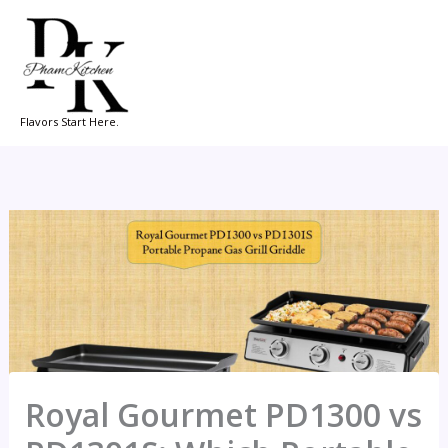
Skip
to
content
Flavors Start Here.
Royal Gourmet PD1300 vs