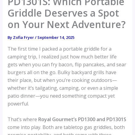
PD1301S: Which Portable
Griddle Deserves a Spot
on Your Next Adventure?
By
Zofia Fryer
/
September 14, 2025
The first time I packed a portable griddle for a
camping trip, I realized just how much better life
gets when you can fry bacon, flip pancakes, and sear
burgers all on the go. Bulky backyard grills have
their place, but when you’re cooking outdoors—
whether it’s tailgating, camping, or even a simple
patio dinner—you need something compact yet
powerful.
That’s where
Royal Gourmet’s PD1300 and PD1301S
come into play. Both are tabletop gas griddles, both
promise portability, and both come with three