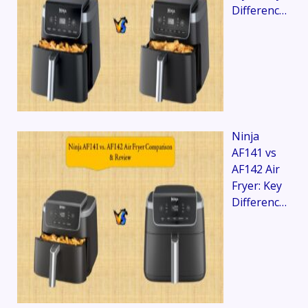
Differenc…
Ninja
AF141 vs
AF142 Air
Fryer: Key
Differenc…