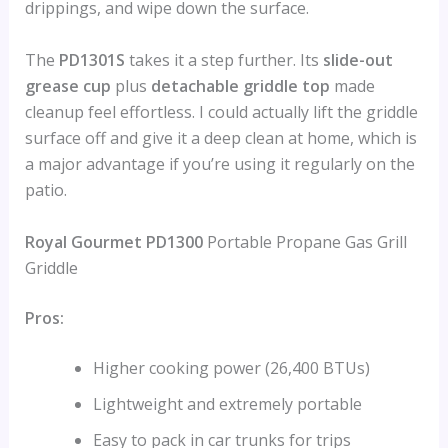
drippings, and wipe down the surface.
The
PD1301S
takes it a step further. Its
slide-out
grease cup
plus
detachable griddle top
made
cleanup feel effortless. I could actually lift the griddle
surface off and give it a deep clean at home, which is
a major advantage if you’re using it regularly on the
patio.
Royal Gourmet PD1300
Portable Propane Gas Grill
Griddle
Pros:
Higher cooking power (26,400 BTUs)
Lightweight and extremely portable
Easy to pack in car trunks for trips