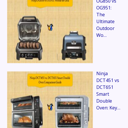
OG850 vs
OG951:
The
Ultimate
Outdoor
Wo…
Ninja
DCT451 vs
DCT651
Smart
Double
Oven: Key…