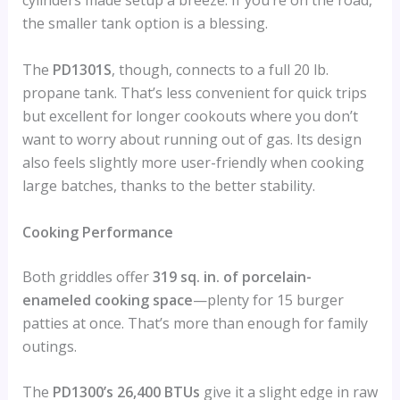
cylinders made setup a breeze. If you’re on the road,
the smaller tank option is a blessing.
The
PD1301S
, though, connects to a full 20 lb.
propane tank. That’s less convenient for quick trips
but excellent for longer cookouts where you don’t
want to worry about running out of gas. Its design
also feels slightly more user-friendly when cooking
large batches, thanks to the better stability.
Cooking Performance
Both griddles offer
319 sq. in. of porcelain-
enameled cooking space
—plenty for 15 burger
patties at once. That’s more than enough for family
outings.
The
PD1300’s 26,400 BTUs
give it a slight edge in raw