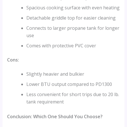
Spacious cooking surface with even heating
Detachable griddle top for easier cleaning
Connects to larger propane tank for longer
use
Comes with protective PVC cover
Cons:
Slightly heavier and bulkier
Lower BTU output compared to PD1300
Less convenient for short trips due to 20 lb.
tank requirement
Conclusion: Which One Should You Choose?