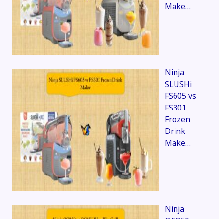
Make…
Ninja
SLUSHi
FS605 vs
FS301
Frozen
Drink
Make…
Ninja