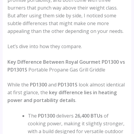
burners that punch way above their weight class.
But after using them side by side, I noticed some
subtle differences that might make one more
appealing than the other depending on your needs.
Let’s dive into how they compare.
Key Difference Between Royal Gourmet PD1300 vs
PD1301S
Portable Propane Gas Grill Griddle
While the
PD1300
and
PD1301S
look almost identical
at first glance, the
key difference lies in heating
power and portability details
.
The
PD1300
delivers
26,400 BTUs
of
cooking power, making it slightly stronger,
with a build designed for versatile outdoor