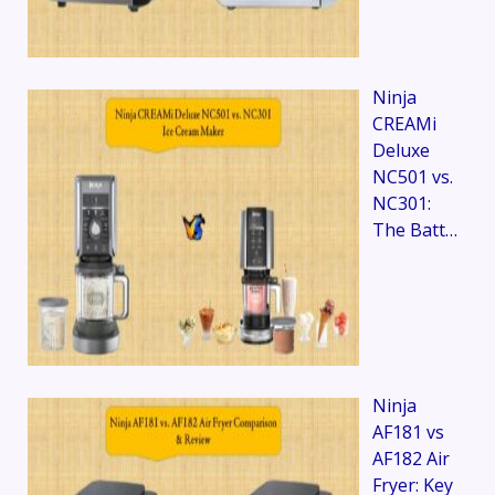
Ninja
CREAMi
Deluxe
NC501 vs.
NC301:
The Batt…
Ninja
AF181 vs
AF182 Air
Fryer: Key