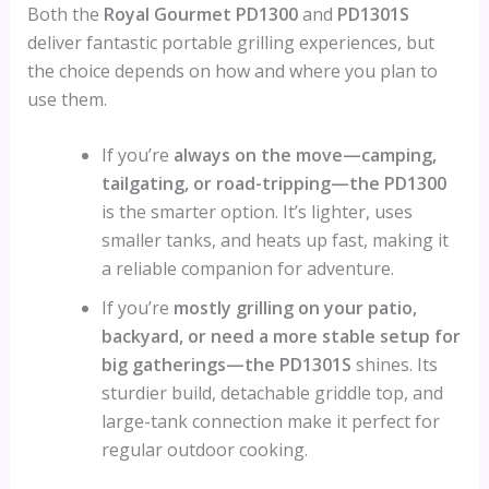
Both the
Royal Gourmet PD1300
and
PD1301S
deliver fantastic portable grilling experiences, but
the choice depends on how and where you plan to
use them.
If you’re
always on the move—camping,
tailgating, or road-tripping—the PD1300
is the smarter option. It’s lighter, uses
smaller tanks, and heats up fast, making it
a reliable companion for adventure.
If you’re
mostly grilling on your patio,
backyard, or need a more stable setup for
big gatherings—the PD1301S
shines. Its
sturdier build, detachable griddle top, and
large-tank connection make it perfect for
regular outdoor cooking.