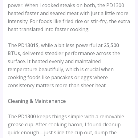
power. When I cooked steaks on both, the PD1300
heated faster and seared meat with just a little more
intensity. For foods like fried rice or stir-fry, the extra
heat translated into faster cooking.
The
PD1301S
, while a bit less powerful at
25,500
BTUs
, delivered steadier performance across the
surface. It heated evenly and maintained
temperature beautifully, which is crucial when
cooking foods like pancakes or eggs where
consistency matters more than sheer heat.
Cleaning & Maintenance
The
PD1300
keeps things simple with a removable
grease cup. After cooking bacon, I found cleanup
quick enough—just slide the cup out, dump the