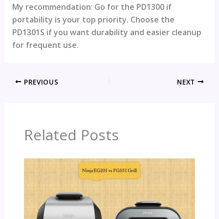
My recommendation
:
Go for the PD1300 if
portability is your top priority. Choose the
PD1301S if you want durability and easier cleanup
for frequent use.
PREVIOUS
NEXT
Related Posts