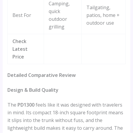
Camping,
Tailgating,
quick
Best For
patios, home +
outdoor
outdoor use
grilling
Check
Latest
Price
Detailed Comparative Review
Design & Build Quality
The
PD1300
feels like it was designed with travelers
in mind. Its compact 18-inch square footprint means
it slips into the trunk without fuss, and the
lightweight build makes it easy to carry around. The