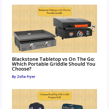
Blackstone Tabletop vs On The Go:
Which Portable Griddle Should You
Choose?
By
Zofia Fryer