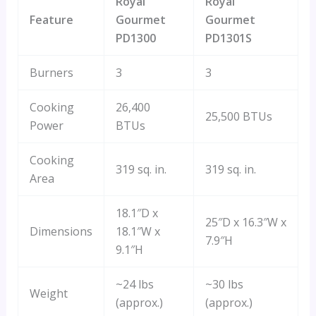
Royal
Royal
Feature
Gourmet
Gourmet
PD1300
PD1301S
Burners
3
3
Cooking
26,400
25,500 BTUs
Power
BTUs
Cooking
319 sq. in.
319 sq. in.
Area
18.1″D x
25″D x 16.3″W x
Dimensions
18.1″W x
7.9″H
9.1″H
~24 lbs
~30 lbs
Weight
(approx.)
(approx.)