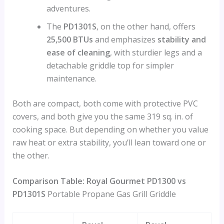
adventures.
The
PD1301S
, on the other hand, offers
25,500 BTUs
and emphasizes
stability and
ease of cleaning
, with sturdier legs and a
detachable griddle top for simpler
maintenance.
Both are compact, both come with protective PVC
covers, and both give you the same 319 sq. in. of
cooking space. But depending on whether you value
raw heat or extra stability, you’ll lean toward one or
the other.
Comparison Table: Royal Gourmet PD1300 vs
PD1301S
Portable Propane Gas Grill Griddle