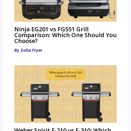
Ninja EG201 vs FG551 Grill
Comparison: Which One Should You
Choose?
By
Zofia Fryer
Weber Spirit E-210 vs E-310: Which