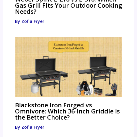
Gas Grill Fits Your Outdoor Cooking
Needs?
By
Zofia Fryer
Blackstone Iron Forged vs
Omnivore: Which 36-Inch Griddle Is
the Better Choice?
By
Zofia Fryer