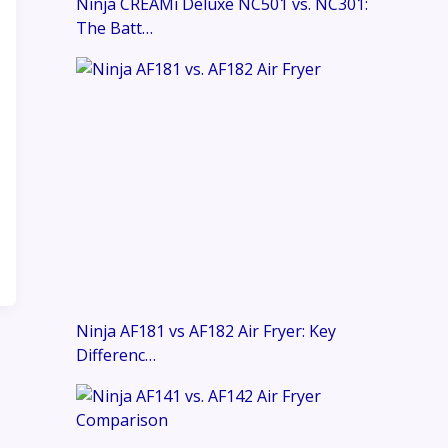
Ninja CREAMi Deluxe NC501 vs. NC301:
The Batt…
Ninja AF181 vs AF182 Air Fryer: Key
Differenc…