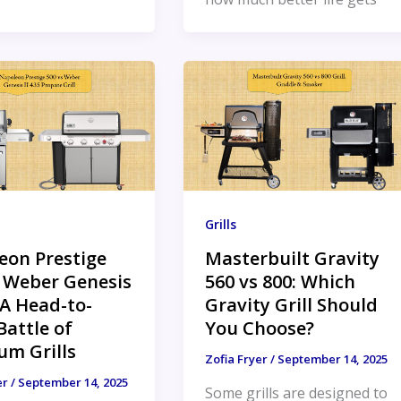
Grills
eon Prestige
Masterbuilt Gravity
s Weber Genesis
560 vs 800: Which
: A Head-to-
Gravity Grill Should
attle of
You Choose?
um Grills
Zofia Fryer
/
September 14, 2025
er
/
September 14, 2025
Some grills are designed to