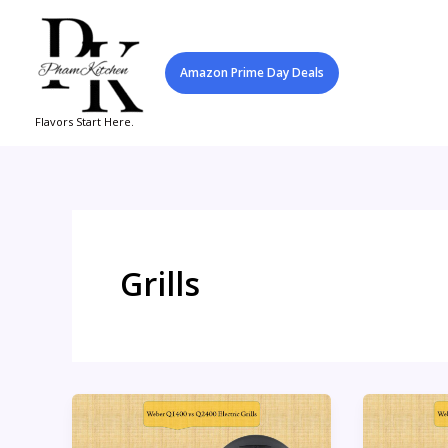
Skip
to
content
Amazon Prime Day Deals
Flavors Start Here.
Grills