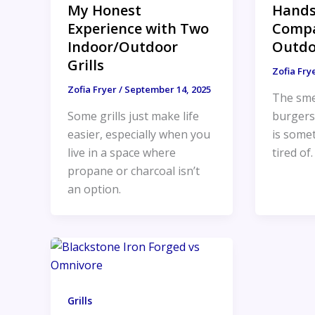
My Honest
Hand
Experience with Two
Compa
Indoor/Outdoor
Outdo
Grills
Zofia Fry
Zofia Fryer
/
September 14, 2025
The smel
Some grills just make life
burgers 
easier, especially when you
is somet
live in a space where
tired of
propane or charcoal isn’t
an option.
Grills