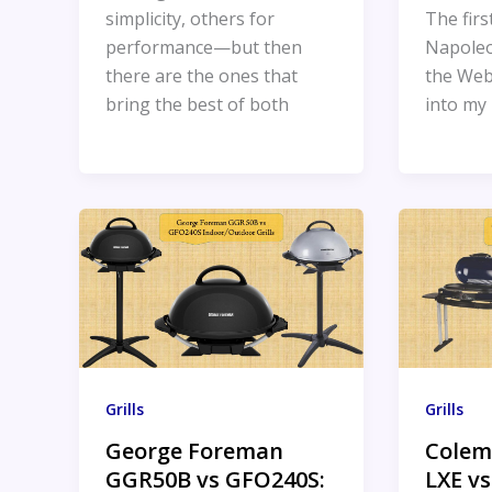
simplicity, others for
The firs
performance—but then
Napoleo
there are the ones that
the Web
bring the best of both
into my 
Grills
Grills
George Foreman
Colem
GGR50B vs GFO240S:
LXE vs