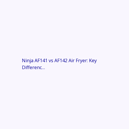
Ninja AF141 vs AF142 Air Fryer: Key
Differenc…