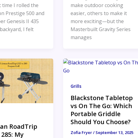
t time I rolled the
make outdoor cooking
n Prestige 500 and
easier, others to make it
er Genesis II 435
more exciting—but the
backyard, I felt
Masterbuilt Gravity Series
manages
Grills
Blackstone Tabletop
vs On The Go: Which
Portable Griddle
Should You Choose?
an RoadTrip
Zofia Fryer
/
September 13, 2025
 285: My