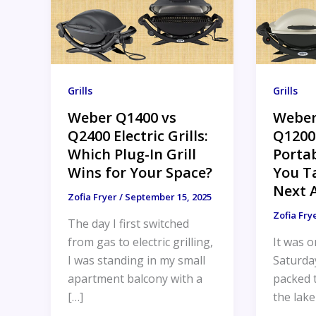
Grills
Grills
Weber Q1400 vs
Weber
Q2400 Electric Grills:
Q1200
Which Plug-In Grill
Portab
Wins for Your Space?
You T
Next 
Zofia Fryer
/
September 15, 2025
Zofia Fry
The day I first switched
from gas to electric grilling,
It was o
I was standing in my small
Saturda
apartment balcony with a
packed t
[…]
the lake