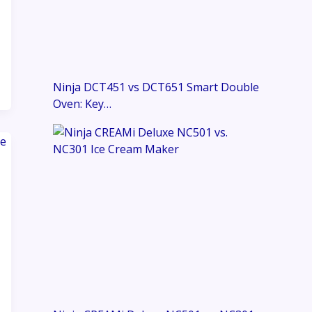
Ninja DCT451 vs DCT651 Smart Double
Oven: Key…