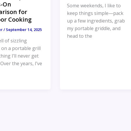
s-On
Some weekends, I like to
rison for
keep things simple—pack
or Cooking
up a few ingredients, grab
my portable griddle, and
er
/
September 14, 2025
head to the
l of sizzling
on a portable grill
hing I’ll never get
. Over the years, I’ve