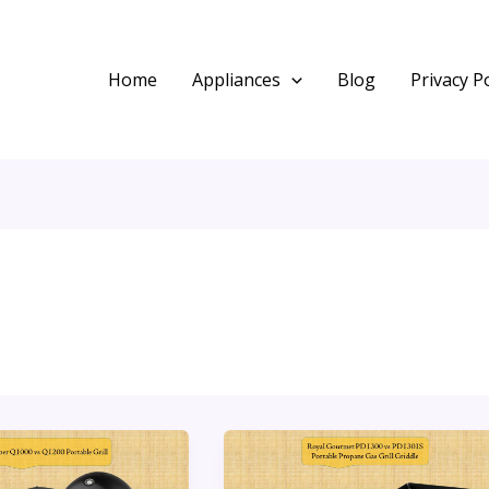
Home
Appliances
Blog
Privacy Po