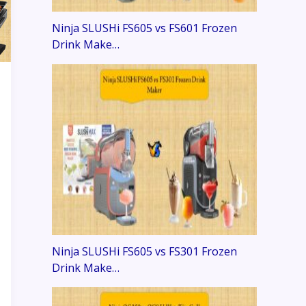
Ninja SLUSHi FS605 vs FS601 Frozen
Drink Make…
Ninja SLUSHi FS605 vs FS301 Frozen
Drink Make…