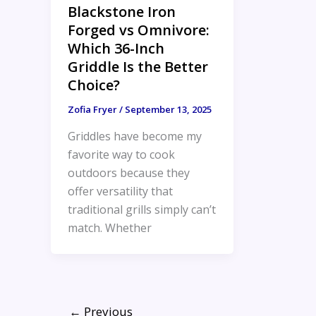
Blackstone Iron
Forged vs Omnivore:
Which 36-Inch
Griddle Is the Better
Choice?
Zofia Fryer
/
September 13, 2025
Griddles have become my
favorite way to cook
outdoors because they
offer versatility that
traditional grills simply can’t
match. Whether
←
Previous