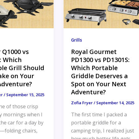
Grills
 Q1000 vs
Royal Gourmet
: Which
PD1300 vs PD1301S:
le Grill Should
Which Portable
ake on Your
Griddle Deserves a
Adventure?
Spot on Your Next
Adventure?
er
/
September 15, 2025
Zofia Fryer
/
September 14, 2025
ne of those crisp
y mornings when I
The first time I packed a
he car for a day by
portable griddle for a
—folding chairs,
camping trip, I realized just
how much better life gets