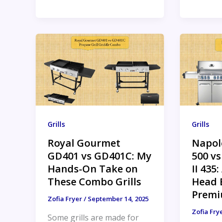
Grills
Grills
Royal Gourmet
Napol
GD401 vs GD401C: My
500 v
Hands-On Take on
II 435
These Combo Grills
Head B
Premi
Zofia Fryer
/
September 14, 2025
Zofia Fry
Some grills are made for