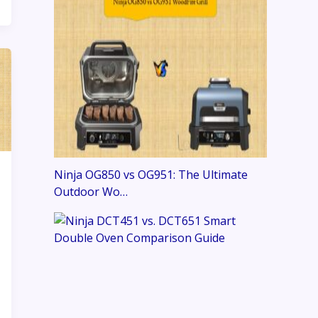
Ninja OG850 vs OG951: The Ultimate
Outdoor Wo…