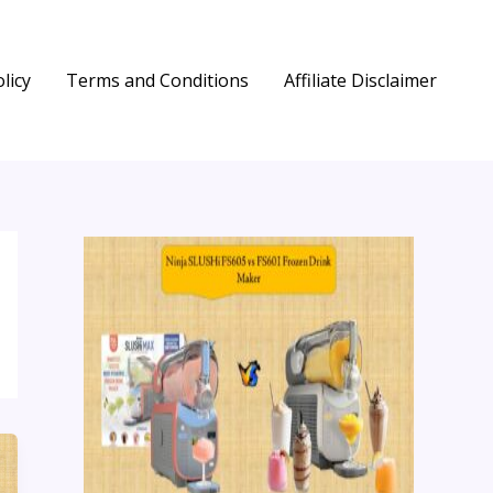
licy
Terms and Conditions
Affiliate Disclaimer