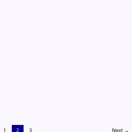
1
2
3
Next
→